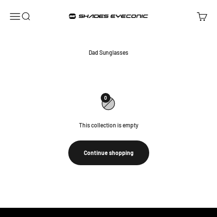
Skip to content
ShadesEyeconic
Open navigation menu
Open search
Open ca
Dad Sunglasses
0
This collection is empty
Continue shopping