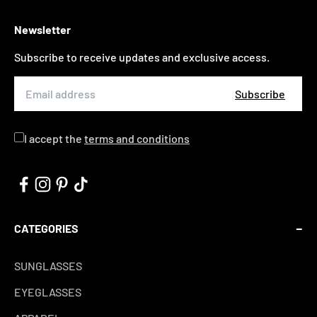
Newsletter
Subscribe to receive updates and exclusive access.
Subscribe
I accept the
terms and conditions
CATEGORIES
SUNGLASSES
EYEGLASSES