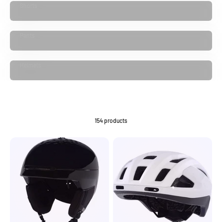
Shorts
Pants
Helmets
154 products