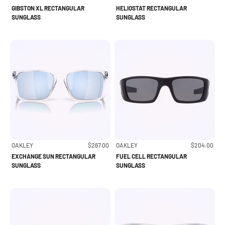
GIBSTON XL RECTANGULAR
HELIOSTAT RECTANGULAR
SUNGLASS
SUNGLASS
Sale price
Sale price
OAKLEY
$267.00
OAKLEY
$204.00
EXCHANGE SUN RECTANGULAR
FUEL CELL RECTANGULAR
SUNGLASS
SUNGLASS