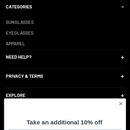
CATEGORIES
SUNGLASSES
EYEGLASSES
APPAREL
NEED HELP?
CONTACT US
PRIVACY & TERMS
ACCOUNT LOGIN
RETURN POLICY
RETURN PORTAL
EXPLORE
SHIPPING POLICY
ABOUT US
TERMS OF SERVICE
BLOG
Take an additional 10% off
© 2026, ShadesEyeconic.
PRIVACY POLICY