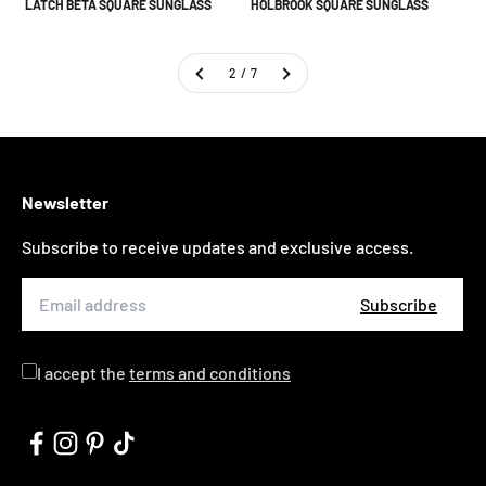
LATCH BETA SQUARE SUNGLASS
HOLBROOK SQUARE SUNGLASS
2 / 7
Newsletter
Subscribe to receive updates and exclusive access.
Subscribe
I accept the
terms and conditions