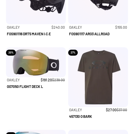
Sale price
Sale price
OAKLEY
$240.00
OAKLEY
$155.00
FOS901116 DRT5 MAVEN I.C.E
FOS901117 ARO3 ALLROAD
20%
27%
Sale price
Regular price
OAKLEY
$191.20
$239.00
OO7050 FLIGHT DECK L
Sale price
Regular pri
OAKLEY
$27.00
$37.00
457130 O BARK