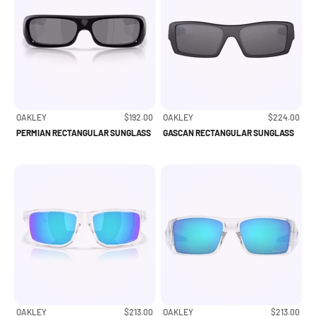
Sale price
Sale price
OAKLEY
$192.00
OAKLEY
$224.00
PERMIAN RECTANGULAR SUNGLASS
GASCAN RECTANGULAR SUNGLASS
Sale price
Sale price
OAKLEY
$213.00
OAKLEY
$213.00