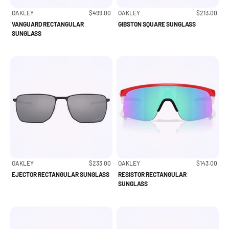
Sale price
Sale price
OAKLEY
$499.00
OAKLEY
$213.00
VANGUARD RECTANGULAR
GIBSTON SQUARE SUNGLASS
SUNGLASS
Sale price
Sale price
OAKLEY
$233.00
OAKLEY
$143.00
EJECTOR RECTANGULAR SUNGLASS
RESISTOR RECTANGULAR
SUNGLASS