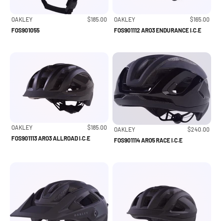
Sale price
Sale price
OAKLEY
$185.00
OAKLEY
$165.00
FOS901055
FOS901112 ARO3 ENDURANCE I.C.E
Sale price
OAKLEY
$185.00
Sale price
OAKLEY
$240.00
FOS901113 ARO3 ALLROAD I.C.E
FOS901114 ARO5 RACE I.C.E