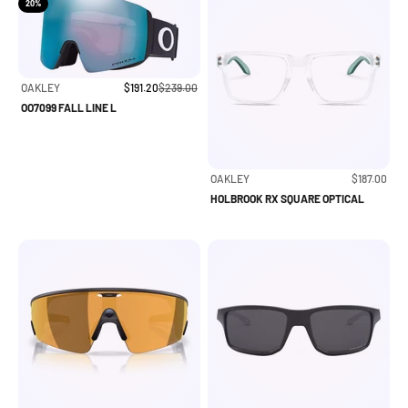
20%
Sale price
Regular price
OAKLEY
$191.20
$239.00
OO7099 FALL LINE L
Sale price
OAKLEY
$187.00
HOLBROOK RX SQUARE OPTICAL