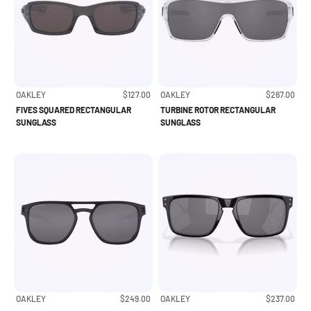
Sale price
Sale price
OAKLEY
$127.00
OAKLEY
$267.00
FIVES SQUARED RECTANGULAR
TURBINE ROTOR RECTANGULAR
SUNGLASS
SUNGLASS
Sale price
Sale price
OAKLEY
$249.00
OAKLEY
$237.00