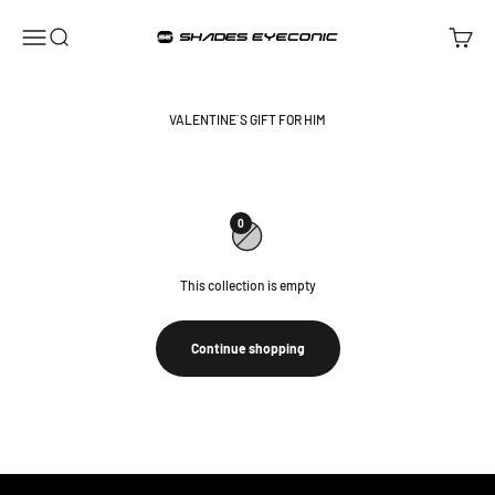
Skip to content
ShadesEyeconic
Open navigation menu
Open search
Open ca
VALENTINE´S GIFT FOR HIM
0
This collection is empty
Continue shopping