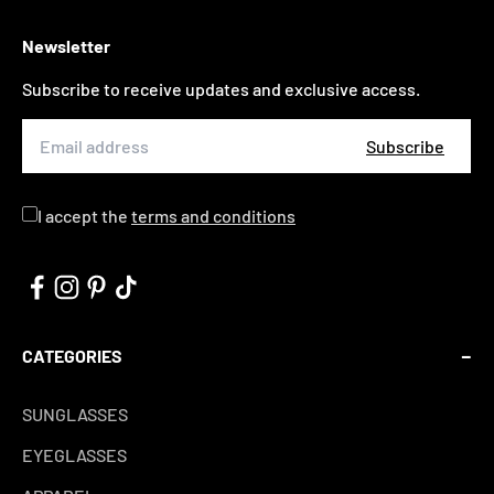
Newsletter
Subscribe to receive updates and exclusive access.
Subscribe
I accept the
terms and conditions
CATEGORIES
SUNGLASSES
EYEGLASSES